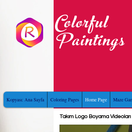
Colorful
Paintings
Kopyası: Ana Sayfa
Coloring Pages
Home Page
Maze Gam
Takım Logo Boyama Videoları