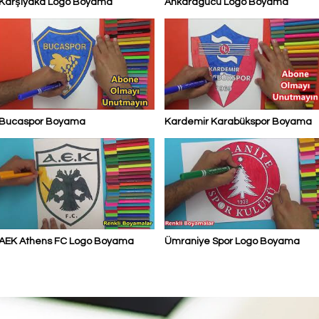
Karşıyaka Logo Boyama
Ankaragücü Logo Boyama
Bucaspor Boyama
Kardemir Karabükspor Boyama
AEK Athens FC Logo Boyama
Ümraniye Spor Logo Boyama