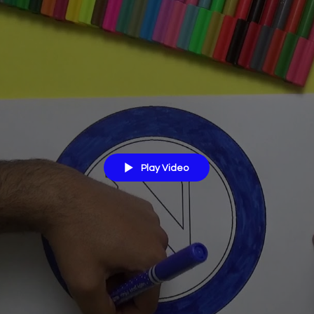
Play Video