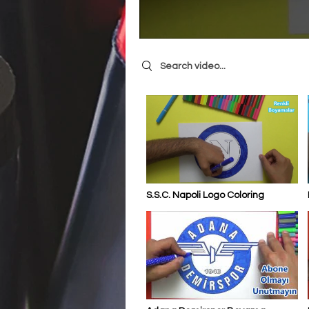
Search videos
S.S.C. Napoli Logo Coloring