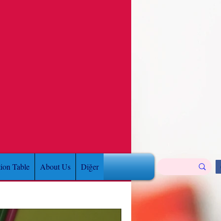
tion Table
About Us
Diğer