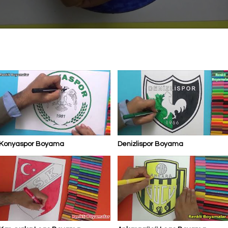
Konyaspor Boyama
Denizlispor Boyama