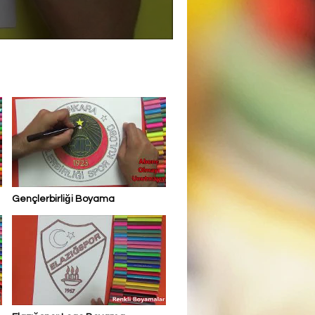
Gençlerbirliği Boyama