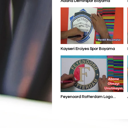
Adana Demirspor Boyama
Kayseri Erciyes Spor Boyama
Feyenoord Rotterdam Logo
Boyama