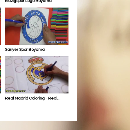
Elazığspor Logo Boyama
Sarıyer Spor Boyama
Real Madrid Coloring - Real
Madrid Boyama