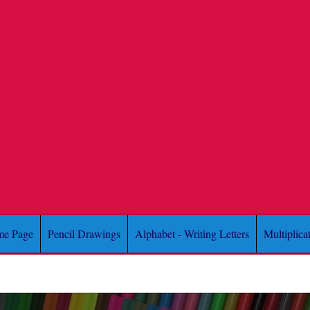
e Page
Pencil Drawings
Alphabet - Writing Letters
Multiplica