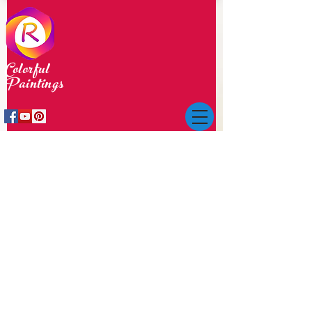
Colorful
Paintings