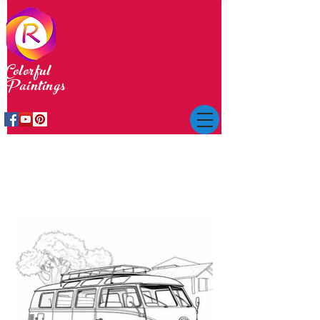
Colorful
Paintings